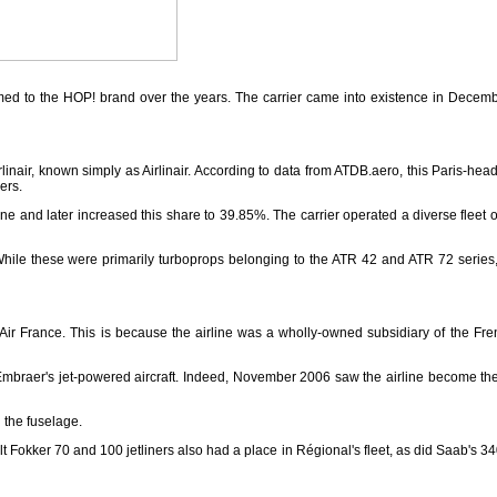
omed to the HOP! brand over the years. The carrier came into existence in Decem
rlinair, known simply as Airlinair. According to data from ATDB.aero, this Paris
ers.
ine and later increased this share to 39.85%. The carrier operated a diverse fleet o
or. While these were primarily turboprops belonging to the ATR 42 and ATR 72 series,
 France. This is because the airline was a wholly-owned subsidiary of the French 
Embraer's jet-powered aircraft. Indeed, November 2006 saw the airline become the 
 the fuselage.
t Fokker 70 and 100 jetliners also had a place in Régional's fleet, as did Saab's