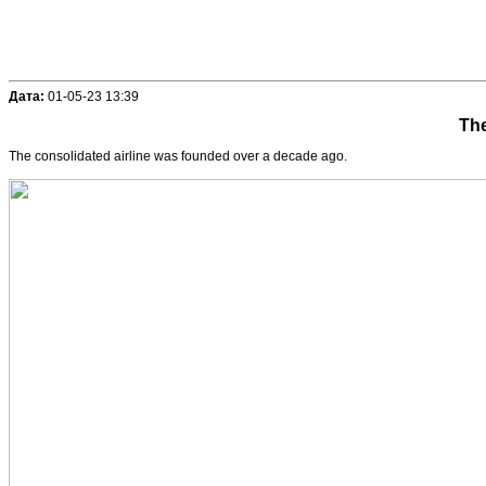
Дата:
01-05-23 13:39
The
The consolidated airline was founded over a decade ago.