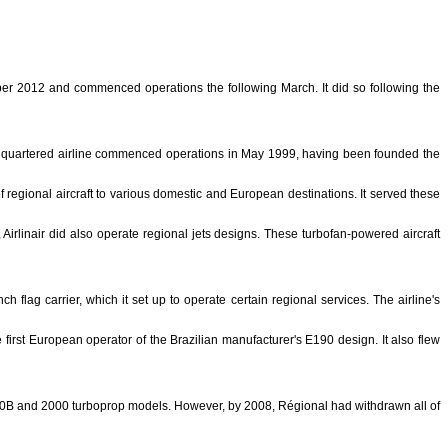
ber 2012 and commenced operations the following March. It did so following the
-headquartered airline commenced operations in May 1999, having been founded the
f regional aircraft to various domestic and European destinations. It served these
 Airlinair did also operate regional jets designs. These turbofan-powered aircraft
flag carrier, which it set up to operate certain regional services. The airline's
first European operator of the Brazilian manufacturer's E190 design. It also flew
 340B and 2000 turboprop models. However, by 2008, Régional had withdrawn all of