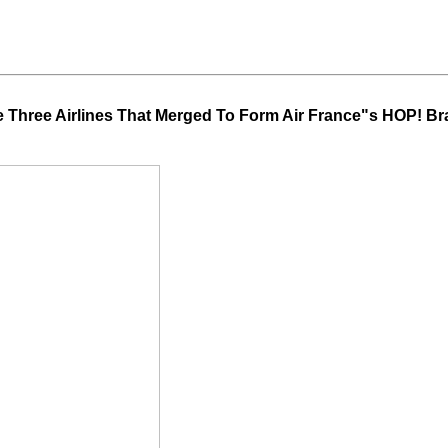
 Three Airlines That Merged To Form Air France"s HOP! B