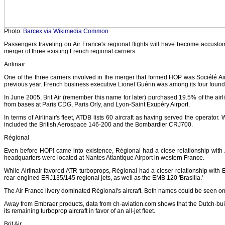
Photo:
Barcex via Wikimedia Common
Passengers traveling on Air France's regional flights will have become accust
merger of three existing French regional carriers.
Airlinair
One of the three carriers involved in the merger that formed HOP was Société Ai
previous year. French business executive Lionel Guérin was among its four found
In June 2005, Brit Air (remember this name for later) purchased 19.5% of the airl
from bases at Paris CDG, Paris Orly, and Lyon-Saint Exupéry Airport.
In terms of Airlinair's fleet, ATDB lists 60 aircraft as having served the operat
included the British Aerospace 146-200 and the Bombardier CRJ700.
Régional
Even before HOP! came into existence, Régional had a close relationship with Air
headquarters were located at Nantes Atlantique Airport in western France.
While Airlinair favored ATR turboprops, Régional had a closer relationship with 
rear-engined ERJ135/145 regional jets, as well as the EMB 120 'Brasilia.'
The Air France livery dominated Régional's aircraft. Both names could be seen on
Away from Embraer products, data from ch-aviation.com shows that the Dutch-buil
its remaining turboprop aircraft in favor of an all-jet fleet.
Brit Air