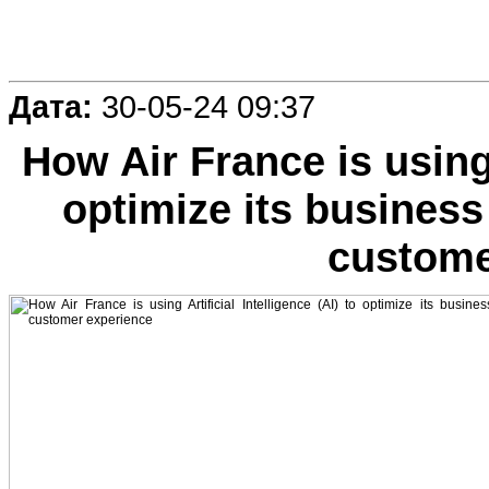
Дата:
30-05-24 09:37
How Air France is using A
optimize its business
custome