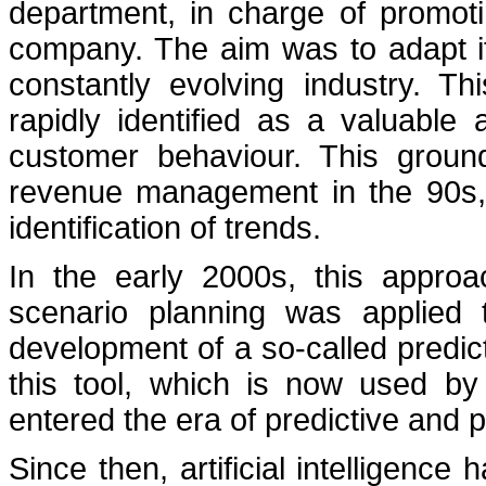
department, in charge of promoti
company. The aim was to adapt it
constantly evolving industry. T
rapidly identified as a valuable
customer behaviour. This groun
revenue management in the 90s, p
identification of trends.
In the early 2000s, this approa
scenario planning was applied 
development of a so-called predic
this tool, which is now used by
entered the era of predictive and pre
Since then, artificial intelligence 