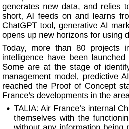
generates new data, and relies t
short, AI feeds on and learns fr
ChatGPT tool, generative AI mark
opens up new horizons for using d
Today, more than 80 projects inv
intelligence have been launched 
Some are at the stage of identif
management model, predictive AI,
reached the Proof of Concept sta
France’s developments in the area 
TALIA: Air France's internal C
themselves with the functionin
without any information being 