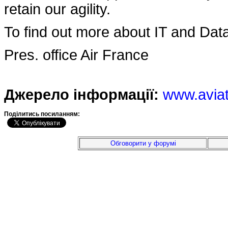
retain our agility.
To find out more about IT and Data
Pres. office Air France
Джерело інформації:
www.avia
Подiлитись посиланням:
Обговорити у форумі