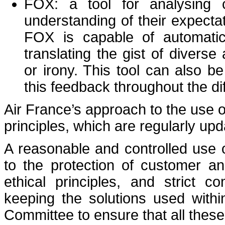
FOX: a tool for analysing 
understanding of their expecta
FOX is capable of automatic
translating the gist of divers
or irony. This tool can also 
this feedback throughout the di
Air France’s approach to the use of 
principles, which are regularly upd
A reasonable and controlled use of a
to the protection of customer a
ethical principles, and strict 
keeping the solutions used withi
Committee to ensure that all these 