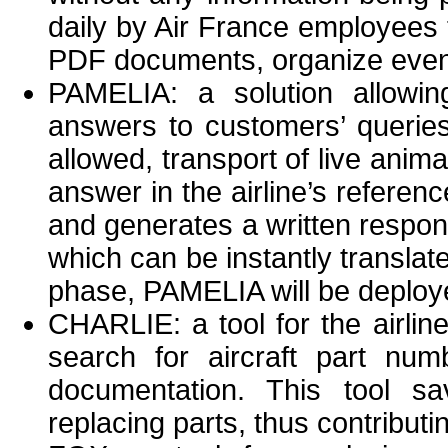
daily by Air France employees t
PDF documents, organize events 
PAMELIA: a solution allowin
answers to customers’ queries
allowed, transport of live anim
answer in the airline’s refer
and generates a written respon
which can be instantly translate
phase, PAMELIA will be deploye
CHARLIE: a tool for the airli
search for aircraft part num
documentation. This tool s
replacing parts, thus contributing