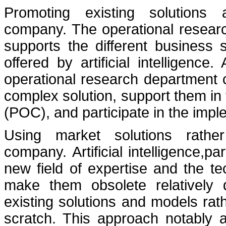
Promoting existing solutions a
company. The operational resear
supports the different business s
offered by artificial intelligenc
operational research department
complex solution, support them in
(POC), and participate in the impl
Using market solutions rathe
company. Artificial intelligence,part
new field of expertise and the t
make them obsolete relatively q
existing solutions and models rat
scratch. This approach notably 