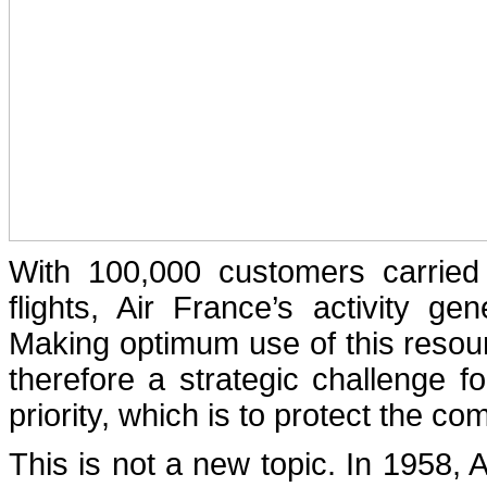
With 100,000 customers carrie
flights, Air France’s activity g
Making optimum use of this resou
therefore a strategic challenge f
priority, which is to protect the c
This is not a new topic. In 1958, 