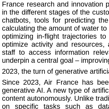
France research and innovation 
in the different stages of the cus
chatbots, tools for predicting 
calculating the amount of water to
optimizing in-flight trajectories 
optimize activity and resources,
staff to access information rele
underpin a central goal – improvi
2023, the turn of generative artifici
Since 2023, Air France has bee
generative AI. A new type of artific
content autonomously. Unlike traditi
on specific tasks such as data 