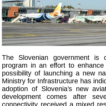
The Slovenian government is con
program in an effort to enhance t
possibility of launching a new na
Ministry for Infrastructure has ind
adoption of Slovenia’s new aviat
development comes after seve
connectivity received a mixed res