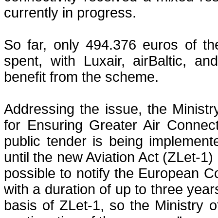
currently in progress.
So far, only 494.376 euros of th
spent, with Luxair, airBaltic, a
benefit from the scheme.
Addressing the issue, the Ministry
for Ensuring Greater Air Connect
public tender is being implemented
until the new Aviation Act (ZLet-1) 
possible to notify the European 
with a duration of up to three yea
basis of ZLet-1, so the Ministry o