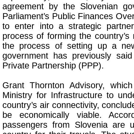
agreement by the Slovenian gov
Parliament’s Public Finances Ove
to enter into a strategic partne
process of forming the country’s 
the process of setting up a new
government has previously said
Private Partnership (PPP).
Grant Thornton Advisory, whic
Ministry for Infrastructure to u
country’s air connectivity, conclud
be economically viable. Accor
passengers from Slovenia are us