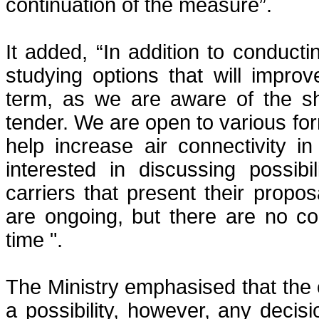
continuation of the measure”.
It added, “In addition to conductin
studying options that will improv
term, as we are aware of the sho
tender. We are open to various for
help increase air connectivity 
interested in discussing possibi
carriers that present their propos
are ongoing, but there are no co
time ".
The Ministry emphasised that the c
a possibility, however, any decisi