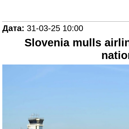
Дата:
31-03-25 10:00
Slovenia mulls airl
natio