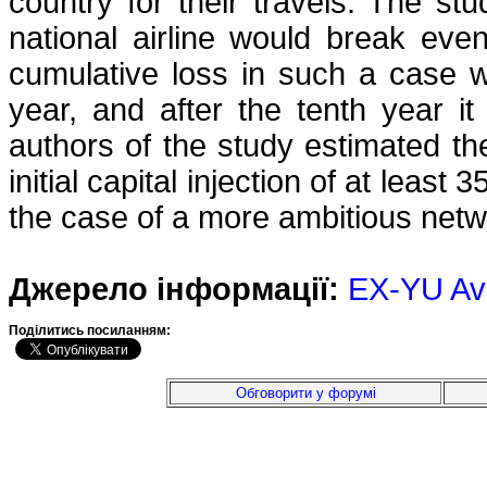
country for their travels. The st
national airline would break eve
cumulative loss in such a case w
year, and after the tenth year i
authors of the study estimated t
initial capital injection of at least
the case of a more ambitious netw
Джерело інформації:
EX-YU Av
Подiлитись посиланням:
Обговорити у форумі