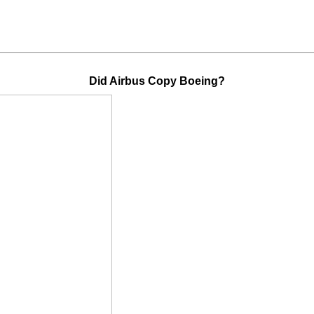
Did Airbus Copy Boeing?