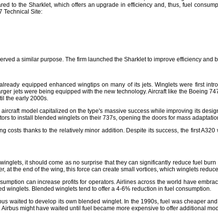
pared to the Sharklet, which offers an upgrade in efficiency and, thus, fuel consu
 Technical Site:
served a similar purpose. The firm launched the Sharklet to improve efficiency and 
already equipped enhanced wingtips on many of its jets. Winglets were first int
, larger jets were being equipped with the new technology. Aircraft like the Boein
il the early 2000s.
rcraft model capitalized on the type's massive success while improving its design t
ors to install blended winglets on their 737s, opening the doors for mass adaptatio
sts thanks to the relatively minor addition. Despite its success, the first A320 with
ets, it should come as no surprise that they can significantly reduce fuel burn on a
t the end of the wing, this force can create small vortices, which winglets reduce. 
nsumption can increase profits for operators. Airlines across the world have embra
d winglets. Blended winglets tend to offer a 4-6% reduction in fuel consumption.
s waited to develop its own blended winglet. In the 1990s, fuel was cheaper and le
e. Airbus might have waited until fuel became more expensive to offer additional modi