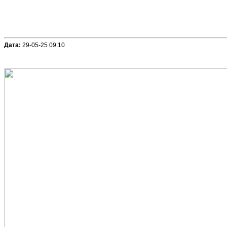
Дата:
29-05-25 09:10