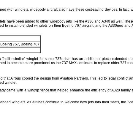
 with winglets, widebody aircraft also have these cost-saving devices. In fact, win
nglets have been added to other widebody jets like the A330 and A340 as well. These
ed to install blended winglets on their Boeing 767 aircraft, and the A330neo and A
, Boeing 757, Boeing 767
a "split scimitar" winglet for some 737s that has an additional piece extended 
ioned to become more prominent as the 737 MAX continues to replace older 737 mo
hat Airbus copied the design from Aviation Partners. This led to legal conflict and 
ed winglet.
eady came with a wingtip fence that helped enhance the efficiency of A320 family air
ended winglets. As airlines continue to welcome new jets into their fleets, the Sha