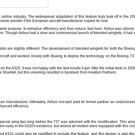
irline industry. The widespread adaptation of this feature truly took off in the 2
 some wonder if the European aircraft manufacturer copied its rival.
same purpose: to enhance efficiency and thus reduce fuel burn. Airbus was almost c
n firm. Though Airbus had a slow and controversial launch of blended winglets, it had a 
ets are slightly different. The development of blended winglets for both the Boein
 aircraft and worked closely with Boeing to deploy the technology on the Boeing 737.
 the A320, it was not happy with the test results it got. After the initial tests in 2
 Sharklet, but this unveiling resulted in backlash from Aviation Partners.
n manufacturer. Ultimately, Airbus lost and paid its former partner an undisclosed
hanced efficiency.
pecial wing tips long before the 737 was adorned with the modification. This wing
em early in the A320's existence, but almost all models were equipped with this cos
d A310 could also be modified to include this feature, and this design is also the 