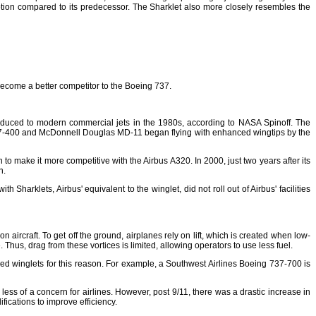
mption compared to its predecessor. The Sharklet also more closely resembles the
become a better competitor to the Boeing 737.
roduced to modern commercial jets in the 1980s, according to NASA Spinoff. The
g 747-400 and McDonnell Douglas MD-11 began flying with enhanced wingtips by the
o make it more competitive with the Airbus A320. In 2000, just two years after its
n.
 Sharklets, Airbus' equivalent to the winglet, did not roll out of Airbus' facilities
ircraft. To get off the ground, airplanes rely on lift, which is created when low-
Thus, drag from these vortices is limited, allowing operators to use less fuel.
ced winglets for this reason. For example, a Southwest Airlines Boeing 737-700 is
ss of a concern for airlines. However, post 9/11, there was a drastic increase in
fications to improve efficiency.