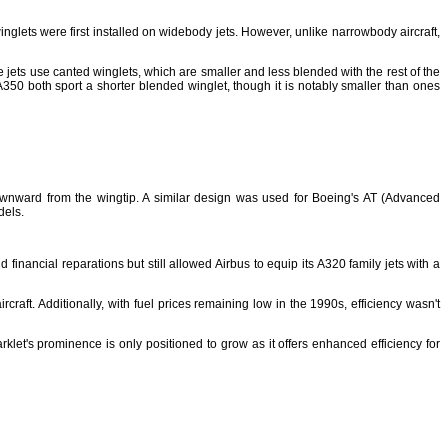
glets were first installed on widebody jets. However, unlike narrowbody aircraft,
 jets use canted winglets, which are smaller and less blended with the rest of the
350 both sport a shorter blended winglet, though it is notably smaller than ones
downward from the wingtip. A similar design was used for Boeing's AT (Advanced
dels.
financial reparations but still allowed Airbus to equip its A320 family jets with a
craft. Additionally, with fuel prices remaining low in the 1990s, efficiency wasn't
rklet's prominence is only positioned to grow as it offers enhanced efficiency for