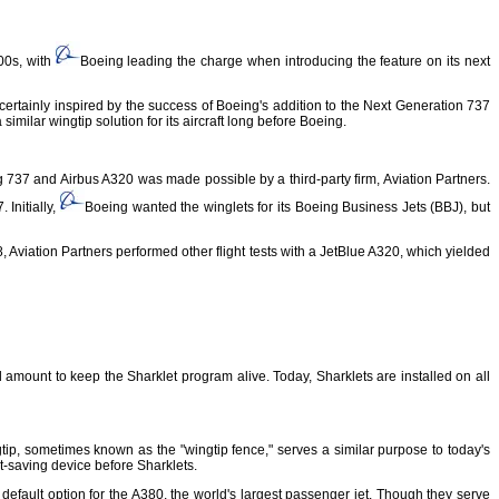
000s, with
Boeing leading the charge when introducing the feature on its next
ertainly inspired by the success of Boeing's addition to the Next Generation 737
similar wingtip solution for its aircraft long before Boeing.
g 737 and Airbus A320 was made possible by a third-party firm, Aviation Partners.
 Initially,
Boeing wanted the winglets for its Boeing Business Jets (BBJ), but
008, Aviation Partners performed other flight tests with a JetBlue A320, which yielded
 amount to keep the Sharklet program alive. Today, Sharklets are installed on all
tip, sometimes known as the "wingtip fence," serves a similar purpose to today's
t-saving device before Sharklets.
default option for the A380, the world's largest passenger jet. Though they serve