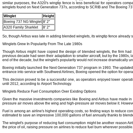
similar purposes, the A320's wingtip fence is less beneficial for operators com
winglets found on Next Generation 737s, according to SCRIB and The Boeing 737
Winglet
Height
Boeing 737 NG Winglet
8' 2"
A320 Family Sharklet
8' 2"
So, though Airbus was late in adding blended winglets, its wingtip fence already 
Winglets Grew In Popularity From The Late 1980s
Though Airbus might have copied the design of blended winglets, the firm had 
previous decade had seen their adaptation to smaller aircraft, but by the 1980s
end of the decade, but the winglet's popularity would not increase dramatically unt
Boeing initially launched the Next Generation 737 program in 1993. The updated ai
entrance into service with Southwest Airlines, Boeing opened the option for operat
This decision proved to be a successful one, as operators enjoyed lower operating co
until 2012, according to Airport Technology.
Winglets Reduce Fuel Consumption Over Existing Options
Given the massive investments companies like Boeing and Airbus have made in wingl
pressure air moves above the wing and high-pressure air moves below it. However, a
Fuel is among an airline's highest operating costs, so finding ways to reduce co
estimated to save an impressive 100,000 gallons of fuel annually thanks to blende
The winglet's purpose of reducing fuel consumption might be another reason Airbu
the price of oil, raising pressure on airlines to reduce fuel burn wherever possibl