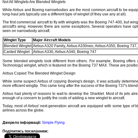
Not All Winglets Are Blended Winglets
While Airbus and Boeing narrowbodies are the most common aircraft to be equipped
long-haul jets typically use a different type of winglet (if they use any at all).
The first commercial aircraft to fly with winglets was the Boeing 747-400, but wi
aircraft's wing. However, there are some exceptions. Several operators have opt
seen on narrowbody aircraft.
Winglet Type
Major Aircraft Models
Blended Winglet
Airbus A320 Family, Airbus A330neo, Airbus A350, Boeing 737
Canted Winglet
Airbus A330, Airbus A340, Boeing 747
Some blended winglets look different from others. For example, Boeing offers 
Technology) winglet, which is featured on the Boeing 737 MAX. These are posit
Airbus Copied The Blended Winglet Design
While some suspect Airbus of copying Boeing's design, it was actually determined t
more efficient wingtip. This came long after the success of the Boeing 737's blend
Airbus had plenty of reasons to wait to develop the Sharklet. Most of its jets alr
enough of a concern to justify the costs of adding a new winglet to aircraft.
Today, most of Airbus' next-generation aircraft are equipped with some type of bl
airlines across the globe.
Джерело інформації:
Simple Flying
Подiлитись посиланням: