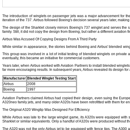
The introduction of winglets on passenger jets was a major advancement for the a
iteration of the 737. Airbus followed Boeing's decision several years later, making
The design of the Sharklet closely mirrors Boeing's 737 winglet and serves the 
family. Still, it did not copy the design from Boeing, but rather a different aviatio
Airbus Was Accused Of Copying Designs From A Third Party
While similar in appearance, the stories behind Boeing and Airbus' blended wingl
This group was involved in a lot of initial testing of blended winglets on private
eventually, this became an initiative for commercial customers.
Years later, when Airbus worked with Aviation Partners to install blended winglets on
far more encouraging results. In subsequent years, Airbus revealed its design for a
Manufacturer
Blended Winglet Testing Start
Airbus
2008
Boeing
1997
Aviation Partners claimed Airbus had copied their design, even suing the Europea
A320neo family jets, and many older A320s have been retrofitted with them for en
The Original A320 Wingtip Was Designed For Efficiency
While Airbus was late to the large winglet game, its A320s were equipped with s
Sharklet or similar equivalents. Only a handful of A320s were produced without th
The A320 was not the only Airbus jet to be equipped with fence tips. The A300 an