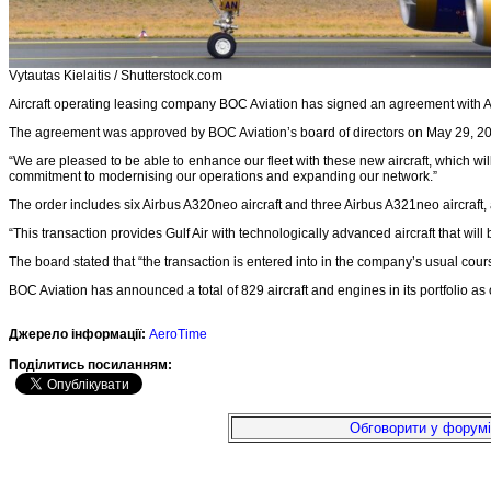
Vytautas Kielaitis / Shutterstock.com
Aircraft operating leasing company BOC Aviation has signed an agreement with Airb
The agreement was approved by BOC Aviation’s board of directors on May 29, 
“We are pleased to be able to enhance our fleet with these new aircraft, which wi
commitment to modernising our operations and expanding our network.”
The order includes six Airbus A320neo aircraft and three Airbus A321neo aircraft
“This transaction provides Gulf Air with technologically advanced aircraft that wi
The board stated that “the transaction is entered into in the company’s usual co
BOC Aviation has announced a total of 829 aircraft and engines in its portfolio a
Джерело інформації:
AeroTime
Подiлитись посиланням:
Обговорити у форумі