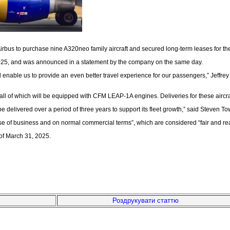
us to purchase nine A320neo family aircraft and secured long-term leases for the air
2025, and was announced in a statement by the company on the same day.
ll enable us to provide an even better travel experience for our passengers,” Jeffr
, all of which will be equipped with CFM LEAP-1A engines. Deliveries for these ai
ll be delivered over a period of three years to support its fleet growth,” said Stev
urse of business and on normal commercial terms”, which are considered “fair and r
s of March 31, 2025.
Роздрукувати статтю