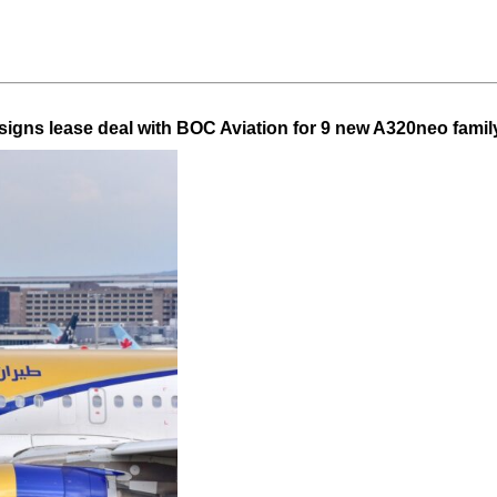
 signs lease deal with BOC Aviation for 9 new A320neo family