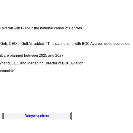
craft with Gulf Air, the national carrier of Bahrain.
ey Goh, CEO of Gulf Air added. “This partnership with BOC Aviation underscores our
rcraft are planned between 2025 and 2027.
en Townend, CEO and Managing Director of BOC Aviation.
easonable”.
Закрити вікно