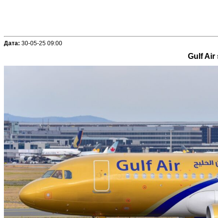
Дата:
30-05-25 09:00
Gulf Air