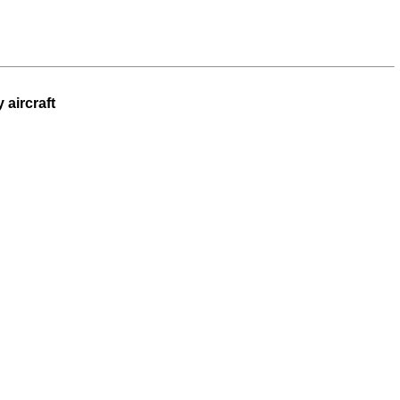
 aircraft