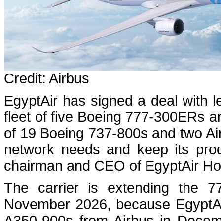
Credit: Airbus
EgyptAir has signed a deal with l
fleet of five Boeing 777-300ERs a
of 19 Boeing 737-800s and two Air
network needs and keep its prod
chairman and CEO of EgyptAir Hold
The carrier is extending the 7
November 2026, because EgyptAir w
A350-900s from Airbus in Decembe