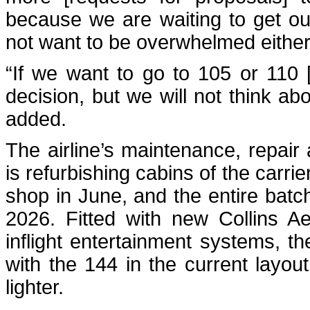
because we are waiting to get our
not want to be overwhelmed either 
“If we want to go to 105 or 110 [t
decision, but we will not think abo
added.
The airline’s maintenance, repair
is refurbishing cabins of the carrie
shop in June, and the entire batc
2026. Fitted with new Collins A
inflight entertainment systems, t
with the 144 in the current layou
lighter.