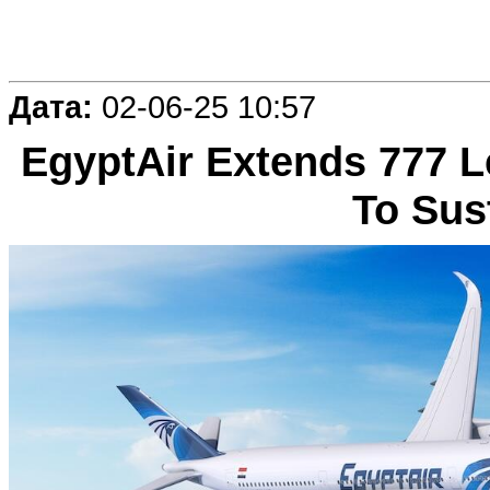
Дата:
02-06-25 10:57
EgyptAir Extends 777 L
To Sus