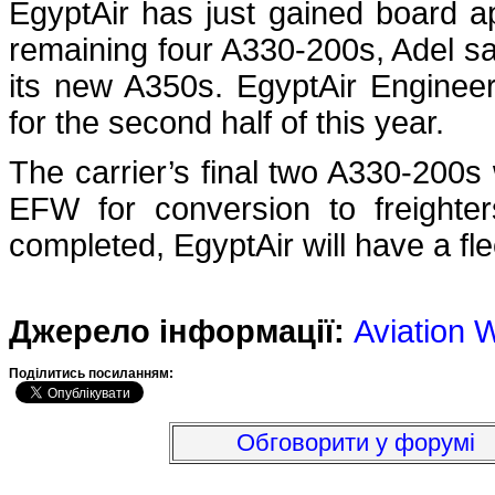
EgyptAir has just gained board app
remaining four A330-200s, Adel sa
its new A350s. EgyptAir Engineer
for the second half of this year.
The carrier’s final two A330-200
EFW for conversion to freight
completed, EgyptAir will have a flee
Джерело інформації:
Aviation 
Подiлитись посиланням:
Обговорити у форумі