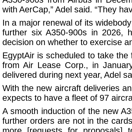
with AerCap,” Adel said. “They ha
In a major renewal of its widebody 
further six A350-900s in 2026, 
decision on whether to exercise an
EgyptAir is scheduled to take the 
from Air Lease Corp., in Janua
delivered during next year, Adel sa
With the new aircraft deliveries a
expects to have a fleet of 97 aircr
A smooth induction of the new A350
further orders are not in the car
more [requests for proposals] t