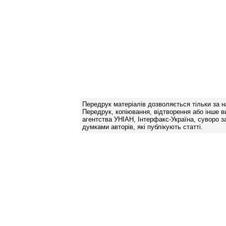
Передрук матеріалів дозволяється тільки за н
Передрук, копіювання, відтворення або інше в
агентства УНІАН, Інтерфакс-Україна, суворо за
думками авторів, які публікують статті.