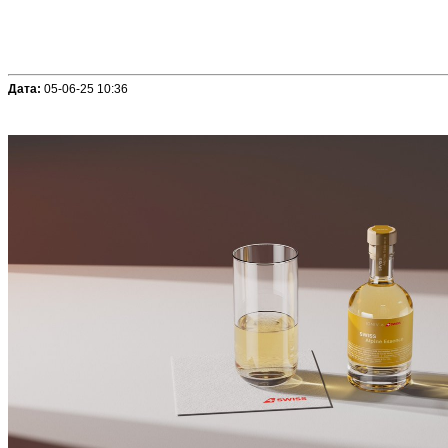
Дата:
05-06-25 10:36