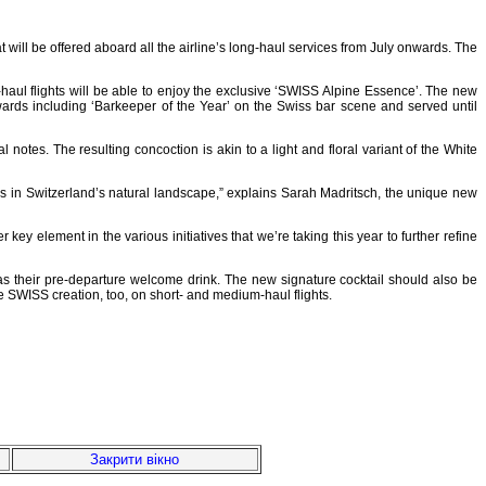
 will be offered aboard all the airline’s long-haul services from July onwards. The
-haul flights will be able to enjoy the exclusive ‘SWISS Alpine Essence’. The new
ards including ‘Barkeeper of the Year’ on the Swiss bar scene and served until
tes. The resulting concoction is akin to a light and floral variant of the White
rs in Switzerland’s natural landscape,” explains Sarah Madritsch, the unique new
y element in the various initiatives that we’re taking this year to further refine
 as their pre-departure welcome drink. The new signature cocktail should also be
e SWISS creation, too, on short- and medium-haul flights.
Закрити вікно