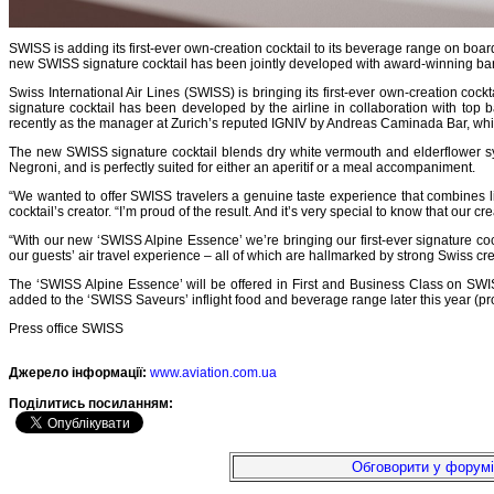
SWISS is adding its first-ever own-creation cocktail to its beverage range on boar
new SWISS signature cocktail has been jointly developed with award-winning ba
Swiss International Air Lines (SWISS) is bringing its first-ever own-creation co
signature cocktail has been developed by the airline in collaboration with to
recently as the manager at Zurich’s reputed IGNIV by Andreas Caminada Bar, which
The new SWISS signature cocktail blends dry white vermouth and elderflower syru
Negroni, and is perfectly suited for either an aperitif or a meal accompaniment.
“We wanted to offer SWISS travelers a genuine taste experience that combines li
cocktail’s creator. “I’m proud of the result. And it’s very special to know that our cr
“With our new ‘SWISS Alpine Essence’ we’re bringing our first-ever signature cock
our guests’ air travel experience – all of which are hallmarked by strong Swiss cre
The ‘SWISS Alpine Essence’ will be offered in First and Business Class on SWISS
added to the ‘SWISS Saveurs’ inflight food and beverage range later this year (pr
Press office SWISS
Джерело інформації:
www.aviation.com.ua
Подiлитись посиланням:
Обговорити у форумі