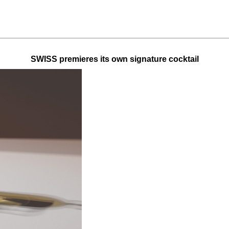
SWISS premieres its own signature cocktail