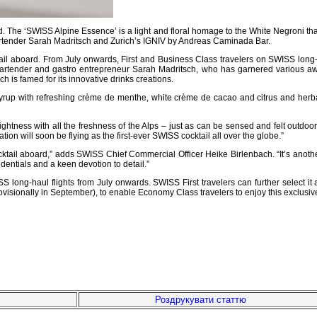
d. The ‘SWISS Alpine Essence’ is a light and floral homage to the White Negroni that
rtender Sarah Madritsch and Zurich’s IGNIV by Andreas Caminada Bar.
cktail aboard. From July onwards, First and Business Class travelers on SWISS long
p bartender and gastro entrepreneur Sarah Madritsch, who has garnered various aw
 is famed for its innovative drinks creations.
p with refreshing crème de menthe, white crème de cacao and citrus and herbal no
ghtness with all the freshness of the Alps – just as can be sensed and felt outdoo
eation will soon be flying as the first-ever SWISS cocktail all over the globe.”
tail aboard,” adds SWISS Chief Commercial Officer Heike Birlenbach. “It’s another ke
dentials and a keen devotion to detail.”
 long-haul flights from July onwards. SWISS First travelers can further select it
ovisionally in September), to enable Economy Class travelers to enjoy this exclusiv
Роздрукувати статтю