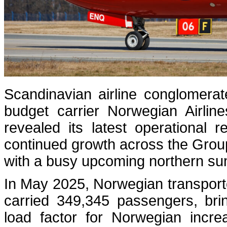
Scandinavian airline conglomera
budget carrier Norwegian Airlin
revealed its latest operational
continued growth across the Group
with a busy upcoming northern s
In May 2025, Norwegian transpor
carried 349,345 passengers, bri
load factor for Norwegian incr