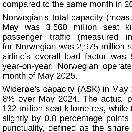
compared to the same month in 2
Norwegian’s total capacity (measu
May was 3,560 million seat ki
passenger traffic (measured i
for Norwegian was 2,975 million 
airline’s overall load factor wa
year-on-year. Norwegian operate
month of May 2025.
Widerøe’s capacity (ASK) in May 
8% over May 2024. The actual pa
132 million seat kilometres, while
slightly by 0.8 percentage point
punctuality, defined as the share 