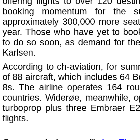
offering flights to over 120 des
booking momentum for the s
approximately 300,000 more seat
year. Those who have yet to boo
to do so soon, as demand for the 
Karlsen.
According to ch-aviation, for sum
of 88 aircraft, which includes 6
8s. The airline operates 164 ro
countries. Widerøe, meanwhile, 
turboprop plus three Embraer E2
flights.