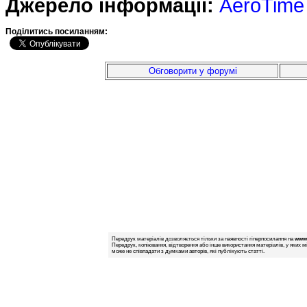
Джерело інформації:
AeroTime
Подiлитись посиланням:
Обговорити у форумі
Передрук матеріалів дозволяється тільки за наявності гіперпосилання на
www.
Передрук, копіювання, відтворення або інше використання матеріалів, у яких м
може не співпадати з думками авторів, які публікують статті.