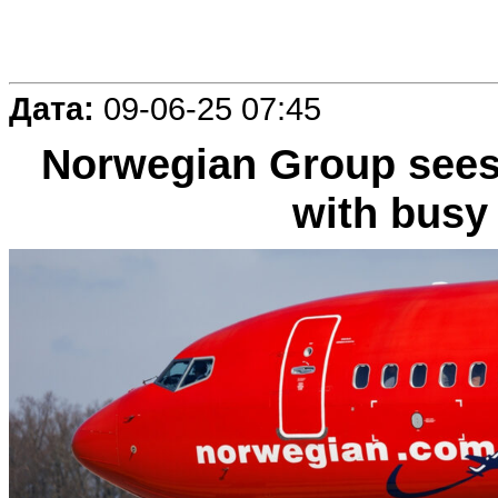
Дата:
09-06-25 07:45
Norwegian Group sees
with bus