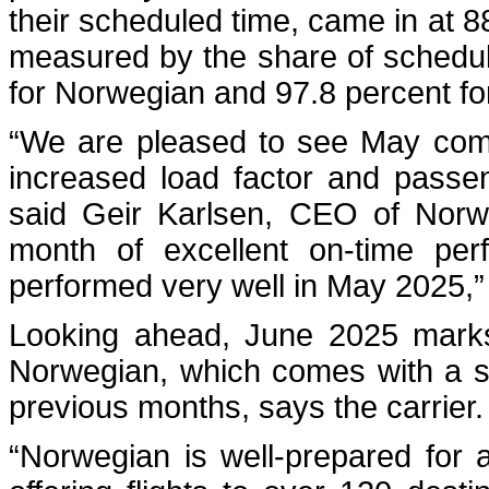
their scheduled time, came in at 8
measured by the share of schedule
for Norwegian and 97.8 percent fo
“We are pleased to see May coming
increased load factor and passe
said Geir Karlsen, CEO of Norwe
month of excellent on-time per
performed very well in May 2025,”
Looking ahead, June 2025 marks
Norwegian, which comes with a s
previous months, says the carrier.
“Norwegian is well-prepared for