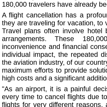
180,000 travelers have already b
A flight cancellation has a prof
they are traveling for vacation, to 
Travel plans often involve hotel
arrangements. These 180,000
inconvenience and financial cons
individual impact, the repeated d
the aviation industry, of our count
maximum efforts to provide solution
high costs and a significant additi
"As an airport, it is a painful d
every time to cancel flights due t
flights for very different reason