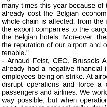
many times this year because of t
already cost the Belgian economy
whole chain is affected, from the 
the export companies to the cargo
the Belgian hotels. Moreover, t
the reputation of our airport and 
tenable."
- Arnaud Feist, CEO, Brussels A
already had a negative financial 
employees being on strike. At airp
disrupt operations and force a 
passengers and airlines. We work 
way possible, but when operation