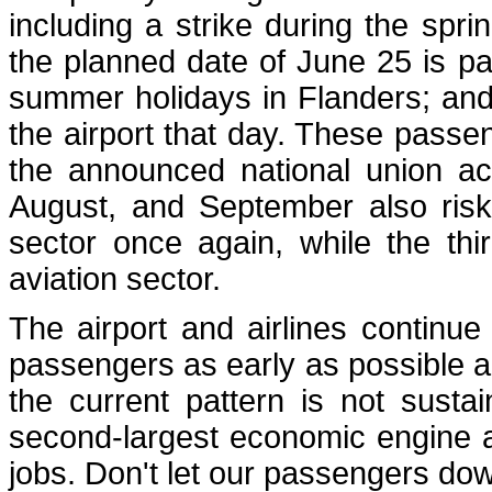
including a strike during the spr
the planned date of June 25 is parti
summer holidays in Flanders; and
the airport that day. These passen
the announced national union act
August, and September also risk
sector once again, while the thir
aviation sector.
The airport and airlines continue
passengers as early as possible and
the current pattern is not sustai
second-largest economic engine a
jobs. Don't let our passengers do