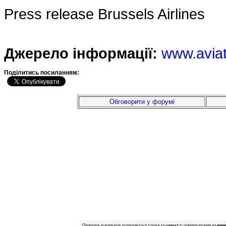
Press release Brussels Airlines
Джерело інформації:
www.avia
Подiлитись посиланням:
Обговорити у форумі
Передрук матеріалів дозволяється тільки за наявності гіперпосилання на
www.