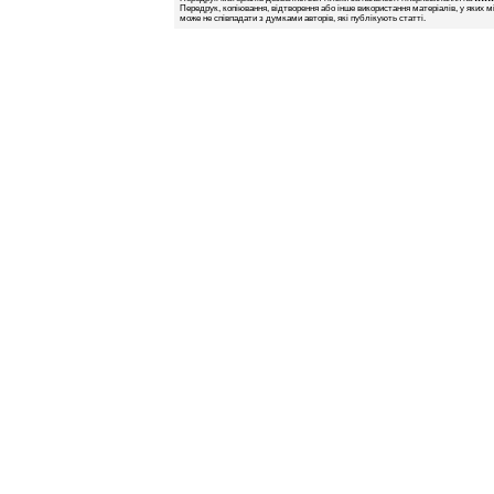
Передрук, копіювання, відтворення або інше використання матеріалів, у яких м
може не співпадати з думками авторів, які публікують статті.