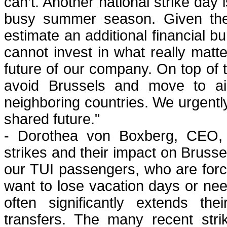
can’t. Another national strike day i
busy summer season. Given the
estimate an additional financial b
cannot invest in what really matt
future of our company. On top of th
avoid Brussels and move to airl
neighboring countries. We urgently
shared future."
- Dorothea von Boxberg, CEO, B
strikes and their impact on Brusse
our TUI passengers, who are forced
want to lose vacation days or nee
often significantly extends the
transfers. The many recent stri