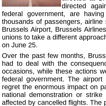
directed aga
federal government, are having
thousands of passengers, airline 
Brussels Airport, Brussels Airline
unions to take a different approac
on June 25.
Over the past few months, Brusse
had to deal with the consequence
occasions, while these actions w
federal government. The airport 
regret the enormous impact on pa
national demonstration or strike
affected by cancelled flights. The 