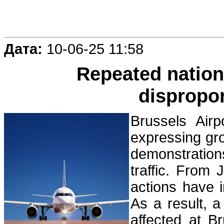
Дата:
10-06-25 11:58
Repeated nationa
dispropor
Brussels Airp
expressing gr
demonstration
traffic. From 
actions have 
As a result, 
affected at B