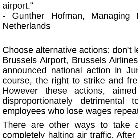
airport."
- Gunther Hofman, Managing Di
Netherlands
Choose alternative actions: don't
Brussels Airport, Brussels Airlines
announced national action in Ju
course, the right to strike and 
However these actions, aimed 
disproportionately detrimenta
employees who lose wages repeate
There are other ways to take a
completely halting air traffic. Afte