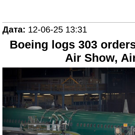
Дата:
12-06-25 13:31
Boeing logs 303 orders
Air Show, Ai