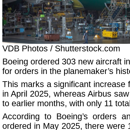
VDB Photos / Shutterstock.com
Boeing ordered 303 new aircraft i
for orders in the planemaker’s his
This marks a significant increase 
in April 2025, whereas Airbus sa
to earlier months, with only 11 tota
According to Boeing’s orders and
ordered in May 2025, there were