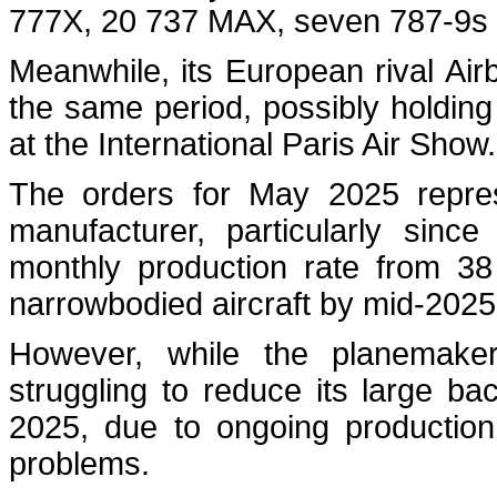
777X, 20 737 MAX, seven 787-9
Meanwhile, its European rival Air
the same period, possibly holdi
at the International Paris Air Show
The orders for May 2025 represe
manufacturer, particularly sinc
monthly production rate from 38
narrowbodied aircraft by mid‑202
However, while the planemaker
struggling to reduce its large ba
2025, due to ongoing production 
problems.