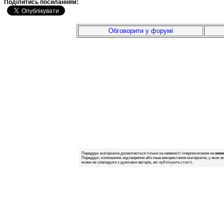
Подiлитись посиланням:
Обговорити у форумі
Передрук матеріалів дозволяється тільки за наявності гіперпосилання на
www.
Передрук, копіювання, відтворення або інше використання матеріалів, у яких м
може не співпадати з думками авторів, які публікують статті.