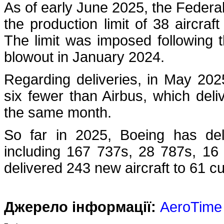
As of early June 2025, the Federal A
the production limit of 38 aircr
The limit was imposed following 
blowout in January 2024.
Regarding deliveries, in May 20
six fewer than Airbus, which deli
the same month.
So far in 2025, Boeing has del
including 167 737s, 28 787s, 16
delivered 243 new aircraft to 61 
Джерело інформації:
AeroTime