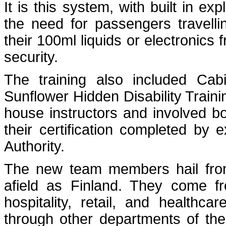
It is this system, with built in ex
the need for passengers travell
their 100ml liquids or electronics
security.
The training also included Ca
Sunflower Hidden Disability Train
house instructors and involved bo
their certification completed by 
Authority.
The new team members hail from 
afield as Finland. They come fr
hospitality, retail, and health
through other departments of the