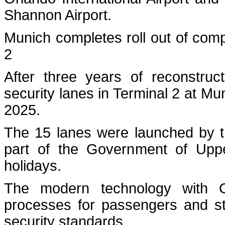
Shannon Airport.
Munich completes roll out of com
2
After three years of reconstruc
security lanes in Terminal 2 at Muni
2025.
The 15 lanes were launched by th
part of the Government of Upper
holidays.
The modern technology with CT
processes for passengers and staf
security standards.