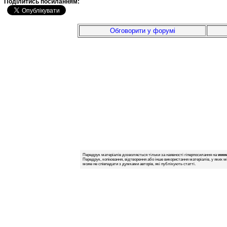
Подiлитись посиланням:
Обговорити у форумі
Передрук матеріалів дозволяється тільки за наявності гіперпосилання на
www.
Передрук, копіювання, відтворення або інше використання матеріалів, у яких м
може не співпадати з думками авторів, які публікують статті.