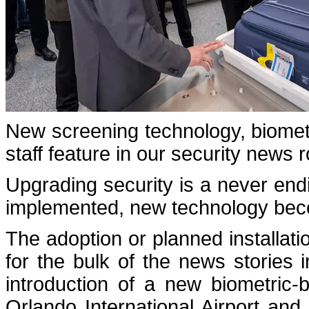
New screening technology, biometr
staff feature in our security news 
Upgrading security is a never endin
implemented, new technology beco
The adoption or planned installat
for the bulk of the news stories 
introduction of a new biometric-
Orlando International Airport and 