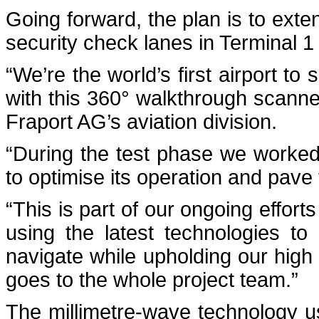
Going forward, the plan is to exten
security check lanes in Terminal 1 
“We’re the world’s first airport t
with this 360° walkthrough scann
Fraport AG’s aviation division.
“During the test phase we worked
to optimise its operation and pave t
“This is part of our ongoing effor
using the latest technologies t
navigate while upholding our high 
goes to the whole project team.”
The millimetre-wave technology 