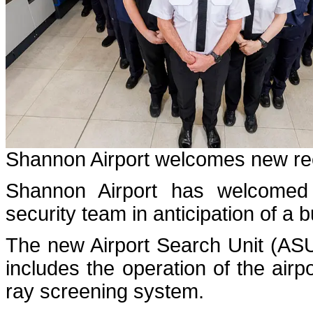
Shannon Airport welcomes new recr
Shannon Airport has welcomed 
security team in anticipation of 
The new Airport Search Unit (ASU
includes the operation of the airpo
ray screening system.