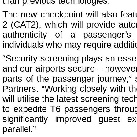
than previous technologies.
The new checkpoint will also feat
2 (CAT2), which will provide autom
authenticity of a passenger’s i
individuals who may require additi
“Security screening plays an esse
and our airports secure – however,
parts of the passenger journey,
Partners. “Working closely with t
will utilise the latest screening t
to expedite T6 passengers throug
significantly improved guest e
parallel.”