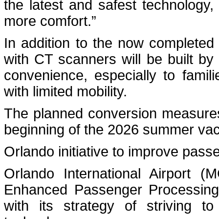
the latest and safest technology,
more comfort.”
In addition to the now completed 
with CT scanners will be built by 
convenience, especially to famili
with limited mobility.
The planned conversion measures 
beginning of the 2026 summer vac
Orlando initiative to improve pas
Orlando International Airport (
Enhanced Passenger Processing (
with its strategy of striving t