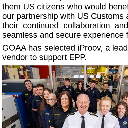
them US citizens who would benef
our partnership with US Customs 
their continued collaboration a
seamless and secure experience for
GOAA has selected iProov, a leadi
vendor to support EPP.