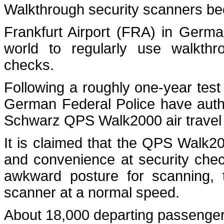
Walkthrough security scanners beco
Frankfurt Airport (FRA) in Germ
world to regularly use walkthr
checks.
Following a roughly one-year test
German Federal Police have autho
Schwarz QPS Walk2000 air travel 
It is claimed that the QPS Walk20
and convenience at security chec
awkward posture for scanning, t
scanner at a normal speed.
About 18,000 departing passenger