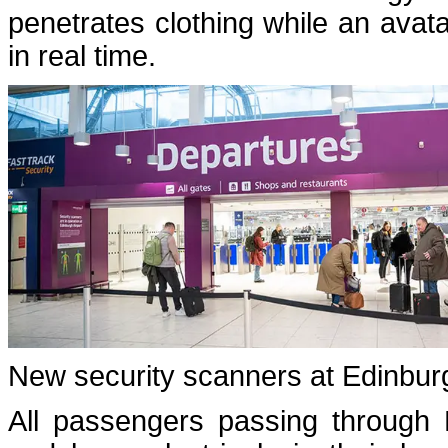
penetrates clothing while an avata
in real time.
New security scanners at Edinburg
All passengers passing through 