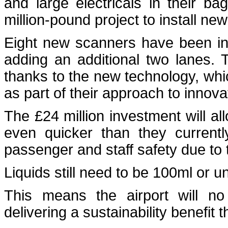
and large electricals in their ba
million-pound project to install ne
Eight new scanners have been inst
adding an additional two lanes.
thanks to the new technology, whic
as part of their approach to innova
The £24 million investment will a
even quicker than they currentl
passenger and staff safety due to t
Liquids still need to be 100ml or 
This means the airport will no 
delivering a sustainability benefit 