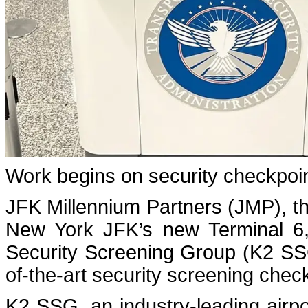
Work begins on security checkpoin
JFK Millennium Partners (JMP), t
New York JFK’s new Terminal 6,
Security Screening Group (K2 SSG)
of-the-art security screening check
K2 SSG, an industry-leading airpo