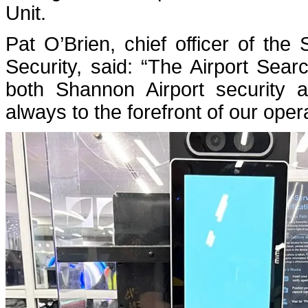
Unit.
Pat O’Brien, chief officer of the
Security, said: “The Airport Searc
both Shannon Airport security 
always to the forefront of our oper