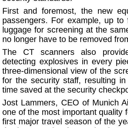
First and foremost, the new equ
passengers. For example, up to 
luggage for screening at the same
no longer have to be removed fr
The CT scanners also provide
detecting explosives in every pi
three-dimensional view of the sc
for the security staff, resulting
time saved at the security checkpo
Jost Lammers, CEO of Munich Air
one of the most important quality fe
first major travel season of the 