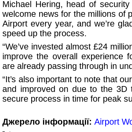
Michael Hering, head of security 
welcome news for the millions of
Airport every year, and we’re gla
speed up the process.
“We’ve invested almost £24 million 
improve the overall experience 
are already passing through in un
“It’s also important to note that o
and improved on due to the 3D t
secure process in time for peak s
Джерело інформації:
Airport W