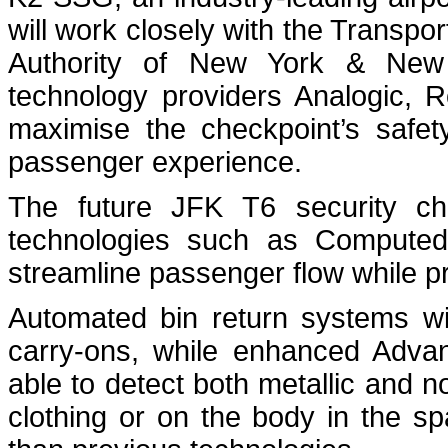
will work closely with the Transpor
Authority of New York & New
technology providers Analogic, 
maximise the checkpoint’s safety
passenger experience.
The future JFK T6 security ch
technologies such as Computed
streamline passenger flow while pr
Automated bin return systems wi
carry-ons, while enhanced Advan
able to detect both metallic and n
clothing or on the body in the s