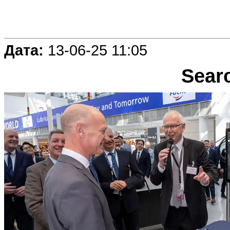
Дата:
13-06-25 11:05
Sear