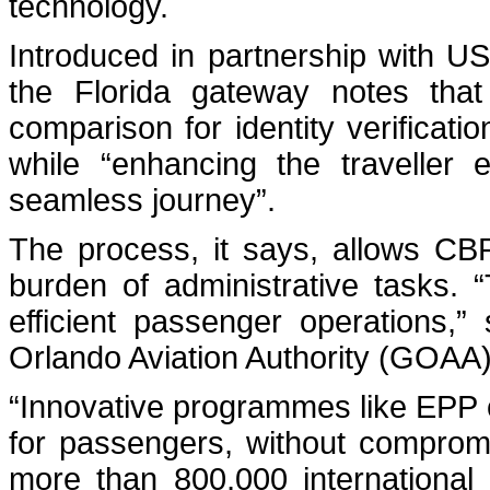
technology.
Introduced in partnership with 
the Florida gateway notes that t
comparison for identity verificati
while “enhancing the traveller 
seamless journey”.
The process, it says, allows CBP
burden of administrative tasks. 
efficient passenger operations,
Orlando Aviation Authority (GOAA)
“Innovative programmes like EPP c
for passengers, without comprom
more than 800,000 international