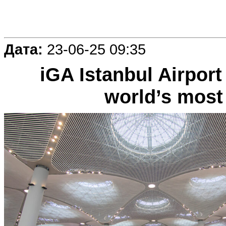
Дата:
23-06-25 09:35
iGA Istanbul Airport
world’s most