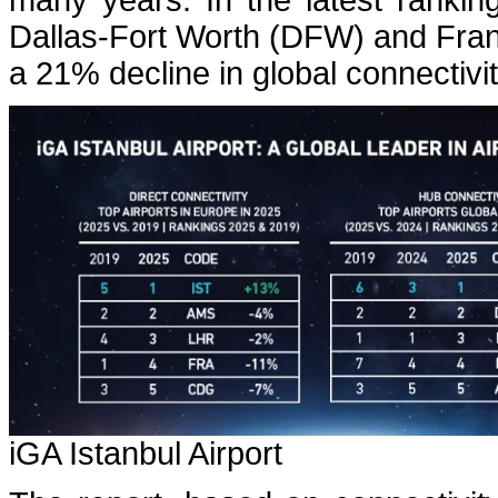
many years. In the latest rankin
Dallas-Fort Worth (DFW) and Frank
a 21% decline in global connectivi
iGA Istanbul Airport