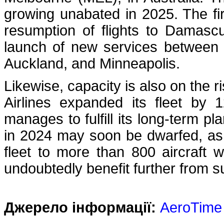
growing unabated in 2025. The fir
resumption of flights to Damasc
launch of new services between
Auckland, and Minneapolis.
Likewise, capacity is also on the r
Airlines expanded its fleet by 1
manages to fulfill its long-term pl
in 2024 may soon be dwarfed, as t
fleet to more than 800 aircraft w
undoubtedly benefit further from s
Джерело інформації:
AeroTime