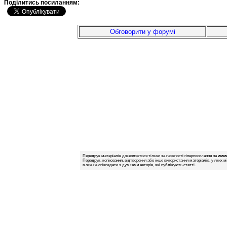
Подiлитись посиланням:
Обговорити у форумі
Передрук матеріалів дозволяється тільки за наявності гіперпосилання на
www.
Передрук, копіювання, відтворення або інше використання матеріалів, у яких м
може не співпадати з думками авторів, які публікують статті.