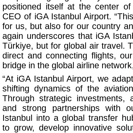
positioned itself at the center of
CEO of iGA Istanbul Airport. “This
for us, but also for our country 
again underscores that iGA Istanbu
Türkiye, but for global air travel
direct and connecting flights, our
bridge in the global airline networ
“At iGA Istanbul Airport, we adapt
shifting dynamics of the aviatio
Through strategic investments, 
and strong partnerships with o
Istanbul into a global transfer h
to grow, develop innovative solu