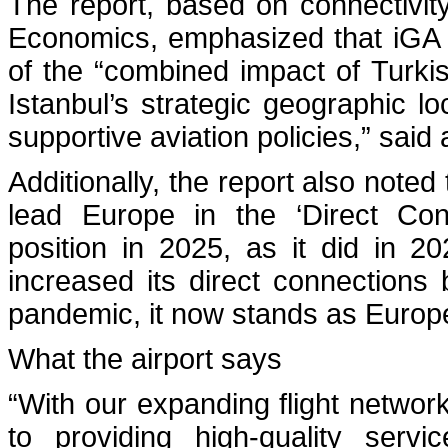
The report, based on connectivi
Economics, emphasized that iGA Is
of the “combined impact of Turkis
Istanbul’s strategic geographic lo
supportive aviation policies,” said
Additionally, the report also noted
lead Europe in the ‘Direct Conn
position in 2025, as it did in 
increased its direct connections 
pandemic, it now stands as Europe
What the airport says
“With our expanding flight networ
to providing high-quality servi