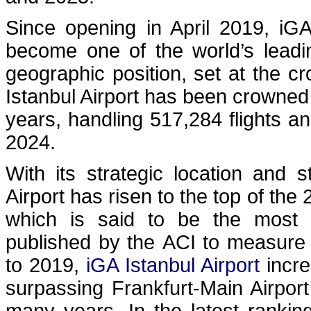
Since opening in April 2019, iG
become one of the world’s leading
geographic position, set at the 
Istanbul Airport has been crowned 
years, handling 517,284 flights a
2024.
With its strategic location and s
Airport has risen to the top of the
which is said to be the most 
published by the ACI to measure 
to 2019,
iGA Istanbul Airport
incre
surpassing Frankfurt-Main Airpor