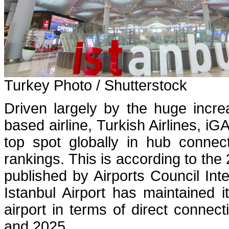
Turkey Photo / Shutterstock
Driven largely by the huge incr
based airline, Turkish Airlines, iGA
top spot globally in hub connect
rankings. This is according to the
published by Airports Council Int
Istanbul Airport has maintained 
airport in terms of direct connect
and 2025.