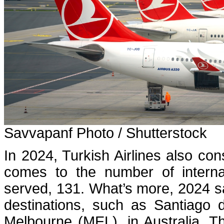
Savvapanf Photo / Shutterstock
In 2024, Turkish Airlines also con
comes to the number of internat
served, 131. What’s more, 2024 saw
destinations, such as Santiago
Melbourne (MEL), in Australia. T