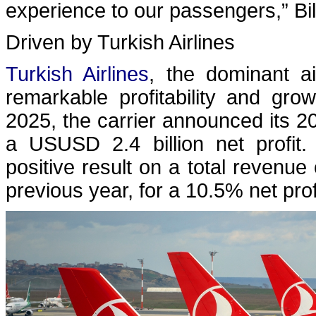
experience to our passengers,” Bi
Driven by Turkish Airlines
Turkish Airlines
, the dominant ai
remarkable profitability and gr
2025, the carrier announced its 20
a USUSD 2.4 billion net profit.
positive result on a total revenu
previous year, for a 10.5% net prof