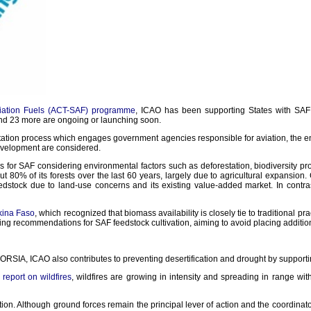
Aviation Fuels (ACT-SAF) programme
, ICAO has been supporting States with SAF
and 23 more are ongoing or launching soon.
ation process which engages government agencies responsible for aviation, the env
evelopment are considered.
 for SAF considering environmental factors such as deforestation, biodiversity pro
ut 80% of its forests over the last 60 years, largely due to agricultural expansion. 
feedstock due to land-use concerns and its existing value-added market. In contra
kina Faso
, which recognized that biomass availability is closely tie to traditional pr
king recommendations for SAF feedstock cultivation, aiming to avoid placing addition
RSIA, ICAO also contributes to preventing desertification and drought by supporting
eport on wildfires
, wildfires are growing in intensity and spreading in range wi
ion. Although ground forces remain the principal lever of action and the coordinato