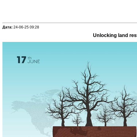
Дата:
24-06-25 09:28
Unlocking land rest