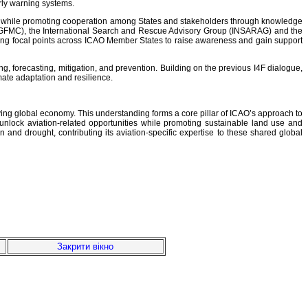
arly warning systems.
nts, while promoting cooperation among States and stakeholders through knowledge
r (GFMC), the International Search and Rescue Advisory Group (INSARAG) and the
ying focal points across ICAO Member States to raise awareness and gain support
ng, forecasting, mitigation, and prevention. Building on the previous I4F dialogue,
mate adaptation and resilience.
iving global economy. This understanding forms a core pillar of ICAO’s approach to
nlock aviation-related opportunities while promoting sustainable land use and
and drought, contributing its aviation-specific expertise to these shared global
Закрити вікно