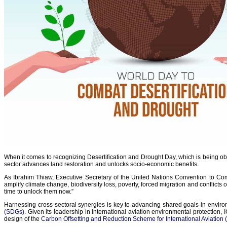
When it comes to recognizing Desertification and Drought Day, which is being obs
sector advances land restoration and unlocks socio-economic benefits.
As Ibrahim Thiaw, Executive Secretary of the United Nations Convention to Comb
amplify climate change, biodiversity loss, poverty, forced migration and conflicts o
time to unlock them now.”
Harnessing cross-sectoral synergies is key to advancing shared goals in enviro
(SDGs)
. Given its leadership in international aviation environmental protection,
design of the
Carbon Offsetting and Reduction Scheme for International Aviation