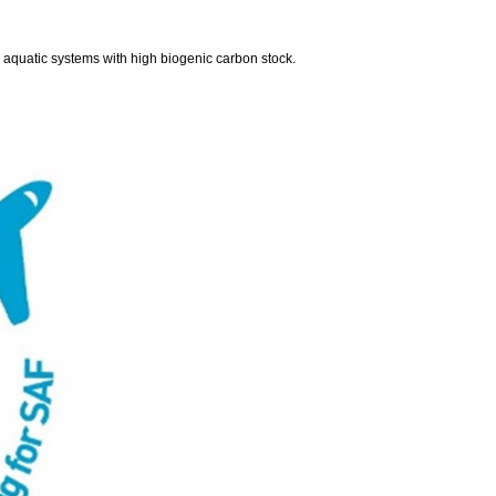
aquatic systems with high biogenic carbon stock.