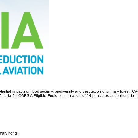
potential impacts on food security, biodiversity and destruction of primary forest,
Criteria for CORSIA Eligible Fuels contain a set of 14 principles and criteria t
mary rights.