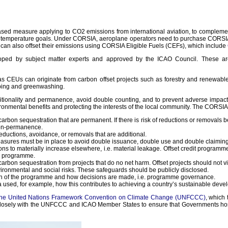
d measure applying to CO2 emissions from international aviation, to complement 
nt temperature goals. Under CORSIA, aeroplane operators need to purchase CORSIA
can also offset their emissions using CORSIA Eligible Fuels (CEFs), which include
veloped by subject matter experts and approved by the ICAO Council. These 
CEUs can originate from carbon offset projects such as forestry and renewable e
bbing and greenwashing.
itionality and permanence, avoid double counting, and to prevent adverse impacts
onmental benefits and protecting the interests of the local community. The CORSIA
rbon sequestration that are permanent. If there is risk of reductions or removals be
 non-permanence.
ductions, avoidance, or removals that are additional.
easures must be in place to avoid double issuance, double use and double claiming
ions to materially increase elsewhere, i.e. material leakage. Offset credit progra
or programme.
bon sequestration from projects that do no net harm. Offset projects should not viola
ronmental and social risks. These safeguards should be publicly disclosed.
ion of the programme and how decisions are made, i.e. programme governance.
sed, for example, how this contributes to achieving a country’s sustainable develop
to the United Nations Framework Convention on Climate Change (UNFCCC)
, which 
g closely with the UNFCCC and ICAO Member States to ensure that Governments host