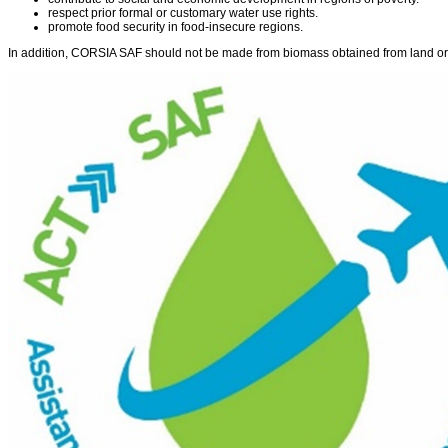
respect prior formal or customary water use rights.
promote food security in food-insecure regions.
In addition, CORSIA SAF should not be made from biomass obtained from land or 