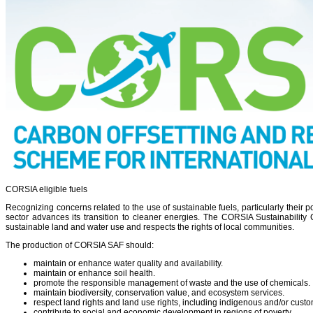
CORSIA eligible fuels
Recognizing concerns related to the use of sustainable fuels, particularly their 
sector advances its transition to cleaner energies. The CORSIA Sustainability 
sustainable land and water use and respects the rights of local communities.
The production of CORSIA SAF should:
maintain or enhance water quality and availability.
maintain or enhance soil health.
promote the responsible management of waste and the use of chemicals.
maintain biodiversity, conservation value, and ecosystem services.
respect land rights and land use rights, including indigenous and/or custo
contribute to social and economic development in regions of poverty.