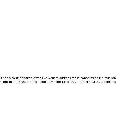
 ICAO has also undertaken extensive work to address these concerns as the aviation
o ensure that the use of sustainable aviation fuels (SAF) under CORSIA promotes