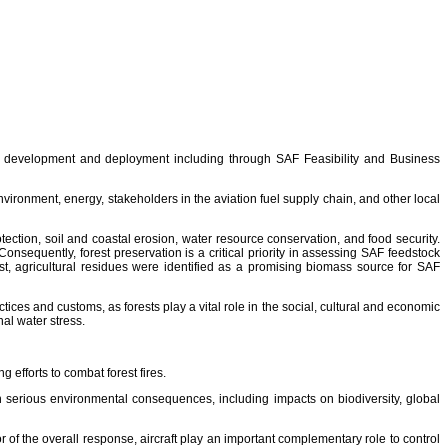
 development and deployment including through SAF Feasibility and Business
ironment, energy, stakeholders in the aviation fuel supply chain, and other local
tection, soil and coastal erosion, water resource conservation, and food security.
Consequently, forest preservation is a critical priority in assessing SAF feedstock
st, agricultural residues were identified as a promising biomass source for SAF
actices and customs, as forests play a vital role in the social, cultural and economic
al water stress.
 efforts to combat forest fires.
th serious environmental consequences, including impacts on biodiversity, global
r of the overall response, aircraft play an important complementary role to control