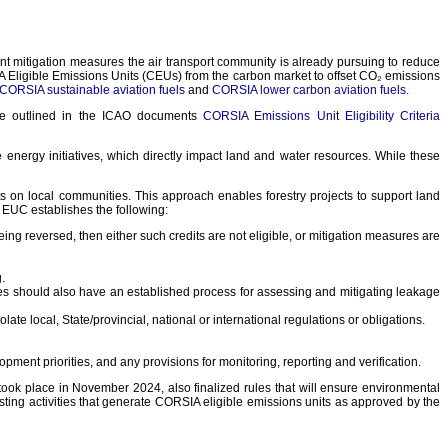
mitigation measures the air transport community is already pursuing to reduce
 Eligible Emissions Units (CEUs) from the carbon market to offset CO₂ emissions
CORSIA sustainable aviation fuels
and
CORSIA lower carbon aviation fuels
.
are outlined in the ICAO documents
CORSIA Emissions Unit Eligibility Criteria
nergy initiatives, which directly impact land and water resources. While these
 on local communities. This approach enables forestry projects to support land
 EUC establishes the following:
ing reversed, then either such credits are not eligible, or mitigation measures are
.
mmes should also have an established process for assessing and mitigating leakage
te local, State/provincial, national or international regulations or obligations.
ment priorities, and any provisions for monitoring, reporting and verification.
took place in November 2024, also finalized rules that will ensure environmental
ing activities that generate CORSIA eligible emissions units as approved by the