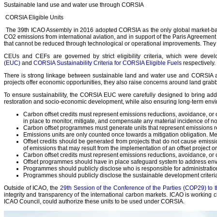
Sustainable land use and water use through CORSIA
CORSIA Eligible Units
The 39th ICAO Assembly in 2016 adopted CORSIA as the only global market-base
CO2 emissions from international aviation, and in support of the Paris Agreeme
that cannot be reduced through technological or operational improvements. They 
CEUs and CEFs are governed by strict eligibility criteria, which were de
(EUC)
and
CORSIA Sustainability Criteria for CORSIA Eligible Fuels
respectively.
There is strong linkage between sustainable land and water use and CORSIA as 
projects offer economic opportunities, they also raise concerns around land gra
To ensure sustainability, the CORSIA EUC were carefully designed to bring add
restoration and socio-economic development, while also ensuring long-term envir
Carbon offset credits must represent emissions reductions, avoidance, or ca
in place to monitor, mitigate, and compensate any material incidence of
Carbon offset programmes must generate units that represent emissions re
Emissions units are only counted once towards a mitigation obligation. M
Offset credits should be generated from projects that do not cause emiss
of emissions that may result from the implementation of an offset project 
Carbon offset credits must represent emissions reductions, avoidance, or car
Offset programmes should have in place safeguard system to address envi
Programmes should publicly disclose who is responsible for administrat
Programmes should publicly disclose the sustainable development criteria u
Outside of ICAO, the
29th Session of the Conference of the Parties (COP29) 
integrity and transparency of the international carbon markets. ICAO is workin
ICAO Council, could authorize these units to be used under CORSIA.