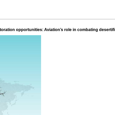
oration opportunities: Aviation’s role in combating deserti