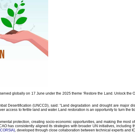
erved globally on 17 June under the 2025 theme ‘Restore the Land. Unlock the Oppo
at Desertification (UNCCD), said: “Land degradation and drought are major disrupt
ver access to fertile land and water. Land restoration is an opportunity to turn the ti
nmental protection, creating socio-economic opportunities, and making the most o
 ICAO has consistently aligned its strategies with broader UN initiatives, including
 (CORSIA)
, developed through close collaboration between technical experts and 