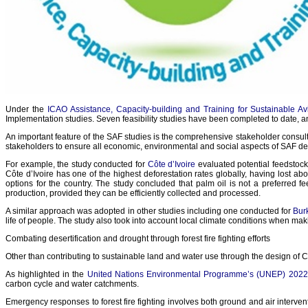
Under the
ICAO Assistance, Capacity-building and Training for Sustainable 
Implementation studies. Seven feasibility studies have been completed to date, 
An important feature of the SAF studies is the comprehensive stakeholder consult
stakeholders to ensure all economic, environmental and social aspects of SAF d
For example, the study conducted for
Côte d’Ivoire
evaluated potential feedstocks
Côte d’Ivoire has one of the highest deforestation rates globally, having lost abo
options for the country. The study concluded that palm oil is not a preferred 
production, provided they can be efficiently collected and processed.
A similar approach was adopted in other studies including one conducted for
Bur
life of people. The study also took into account local climate conditions when ma
Combating desertification and drought through forest fire fighting efforts
Other than contributing to sustainable land and water use through the design of CO
As highlighted in the
United Nations Environmental Programme’s (UNEP) 2022 r
carbon cycle and water catchments.
Emergency responses to forest fire fighting involves both ground and air intervent