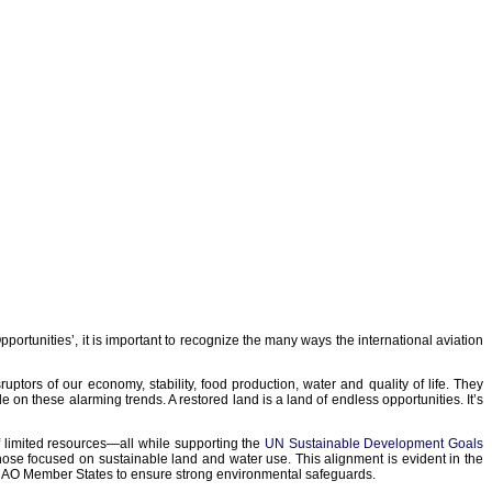
rtunities’, it is important to recognize the many ways the international aviation
ors of our economy, stability, food production, water and quality of life. They
de on these alarming trends. A restored land is a land of endless opportunities. It’s
f limited resources—all while supporting the
UN Sustainable Development Goals
 those focused on sustainable land and water use. This alignment is evident in the
ICAO Member States to ensure strong environmental safeguards.