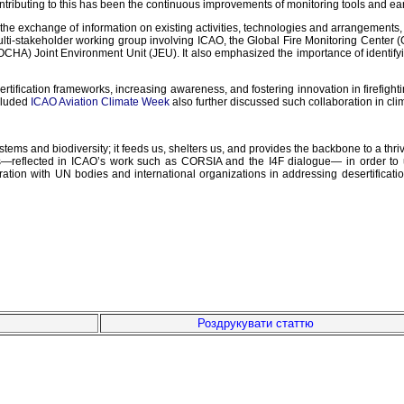
contributing to this has been the continuous improvements of monitoring tools and e
es the exchange of information on existing activities, technologies and arrangeme
multi-stakeholder working group involving ICAO, the Global Fire Monitoring Cente
OCHA) Joint Environment Unit (JEU). It also emphasized the importance of identif
rtification frameworks, increasing awareness, and fostering innovation in firefighti
ncluded
ICAO Aviation Climate Week
also further discussed such collaboration in cli
stems and biodiversity; it feeds us, shelters us, and provides the backbone to a thr
ons—reflected in ICAO’s work such as CORSIA and the I4F dialogue— in order to u
tion with UN bodies and international organizations in addressing desertification 
Роздрукувати статтю