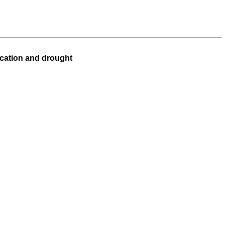
fication and drought