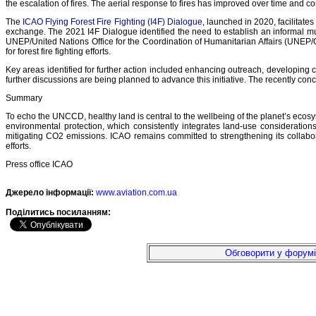
the escalation of fires. The aerial response to fires has improved over time and 
The
ICAO Flying Forest Fire Fighting (I4F) Dialogue
, launched in 2020, facilitat
exchange. The 2021 I4F Dialogue identified the need to establish an informal 
UNEP/United Nations Office for the Coordination of Humanitarian Affairs (UNEP/
for forest fire fighting efforts.
Key areas identified for further action included enhancing outreach, developing ce
further discussions are being planned to advance this initiative. The recently co
Summary
To echo the UNCCD, healthy land is central to the wellbeing of the planet’s ecosy
environmental protection, which consistently integrates land-use considerati
mitigating CO2 emissions. ICAO remains committed to strengthening its collabora
efforts.
Press office ICAO
Джерело інформації:
www.aviation.com.ua
Подiлитись посиланням:
Обговорити у форумі