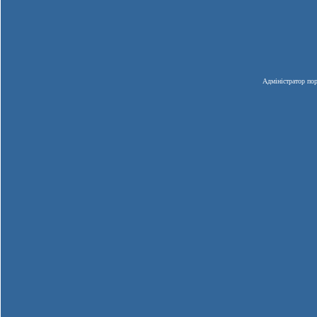
Адміністратор пор