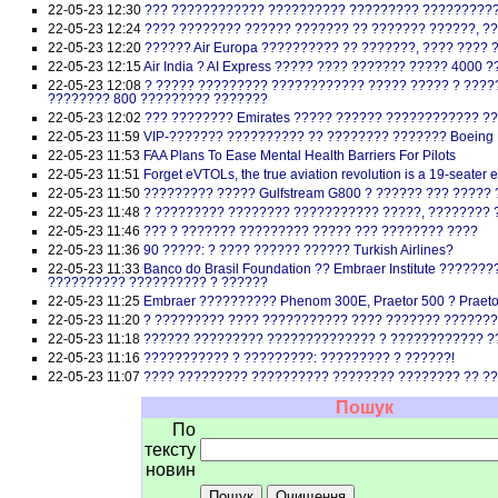
22-05-23 12:30
??? ???????????? ?????????? ????????? ??????????
22-05-23 12:24
???? ???????? ?????? ??????? ?? ??????? ??????, ?
22-05-23 12:20
?????? Air Europa ?????????? ?? ???????, ???? ????
22-05-23 12:15
Air India ? AI Express ????? ???? ??????? ????? 4000
22-05-23 12:08
? ????? ????????? ???????????? ????? ????? ? ???
???????? 800 ????????? ???????
22-05-23 12:02
??? ???????? Emirates ????? ?????? ???????????? ??
22-05-23 11:59
VIP-??????? ?????????? ?? ???????? ??????? Boeing B
22-05-23 11:53
FAA Plans To Ease Mental Health Barriers For Pilots
22-05-23 11:51
Forget eVTOLs, the true aviation revolution is a 19-seater 
22-05-23 11:50
????????? ????? Gulfstream G800 ? ?????? ??? ????
22-05-23 11:48
? ????????? ???????? ??????????? ?????, ???????? 
22-05-23 11:46
??? ? ??????? ????????? ????? ??? ???????? ????
22-05-23 11:36
90 ?????: ? ???? ?????? ?????? Turkish Airlines?
22-05-23 11:33
Banco do Brasil Foundation ?? Embraer Institute ????
?????????? ?????????? ? ??????
22-05-23 11:25
Embraer ?????????? Phenom 300E, Praetor 500 ? Praet
22-05-23 11:20
? ????????? ???? ??????????? ???? ??????? ??????
22-05-23 11:18
?????? ????????? ?????????????? ? ???????????? ?
22-05-23 11:16
??????????? ? ?????????: ????????? ? ??????!
22-05-23 11:07
???? ????????? ?????????? ???????? ???????? ?? ?
Пошук
По
тексту
новин