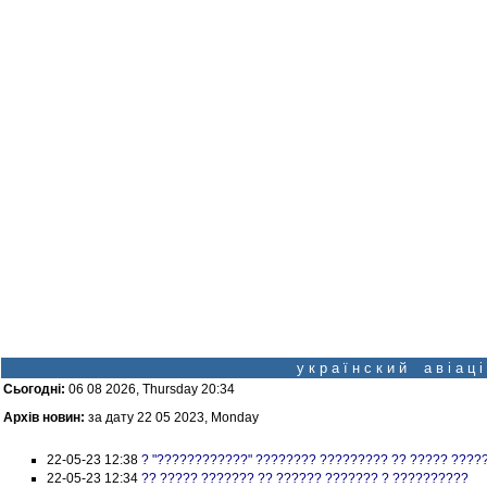
у к р а ї н с к и й а в і а ц
Сьогодні:
06 08 2026, Thursday 20:34
Архів новин:
за дату 22 05 2023, Monday
22-05-23 12:38
? "????????????" ???????? ????????? ?? ????? ????
22-05-23 12:34
?? ????? ??????? ?? ?????? ??????? ? ??????????