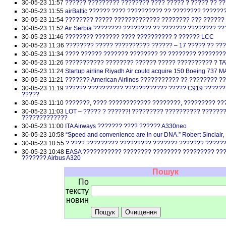
30-05-23 11:57
?????? ????????? ???????? ???? ????? ? ????? ?? ??
30-05-23 11:55
airBaltic ?????? ???? ?????????? ?? ???????? ??????
30-05-23 11:54
???????? ????? ????????????? ???????? ??? ??????
30-05-23 11:52
Air Serbia ???????? ???????? ?? ??????? ???????? ??
30-05-23 11:46
???????? ??????? ???? ?????????? ? ?????? LCC
30-05-23 11:36
???????? ????? ?????????? ?????? – 17 ????? ?? ??
30-05-23 11:34
???? ?????? ??????? ???????? ?? ???????? ???????
30-05-23 11:26
??????????? ???????? ?????? ????? ?????????? ? TA
30-05-23 11:24
Startup airline Riyadh Air could acquire 150 Boeing 737 M
30-05-23 11:21
??????? American Airlines ??????????? ?? ???????? 
30-05-23 11:19
?????? ?????????? ???????????? ????? C919 ??????
?????
30-05-23 11:10
???????, ???? ???????????? ????????, ????????? ??
30-05-23 11:03
LOT – ????? ? ??????! ????????? ?????????? ??????
?????????????
30-05-23 11:00
ITA Airways ??????? ???? ?????? A330neo
30-05-23 10:58
“Speed and convenience are in our DNA.” Robert Sinclair,
30-05-23 10:55
? ???? ????????? ????????? ??????? ??????? ?????
30-05-23 10:48
EASA ??????????? ???????? ???????? ????????? ???
??????? Airbus A320
Пошук
По
тексту
новин