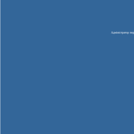
Адміністратор пор