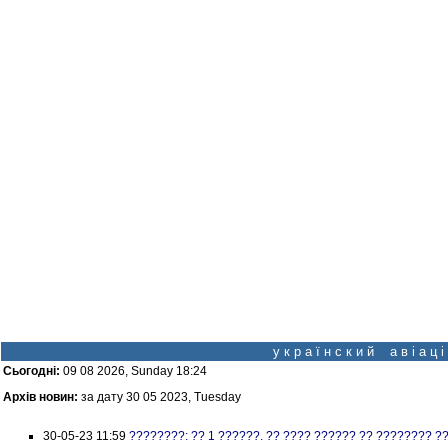
у к р а ї н с к и й а в і а ц
Сьогодні:
09 08 2026, Sunday 18:24
Архів новин:
за дату 30 05 2023, Tuesday
30-05-23 11:59
????????: ?? 1 ??????. ?? ???? ?????? ?? ???????? ?