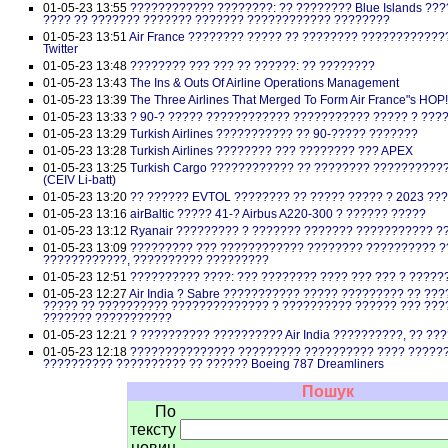
01-05-23 13:55
???????????? ????????: ?? ???????? Blue Islands ??
???? ?? ??????? ??????? ??????? ???????????? ????????
01-05-23 13:51
Air France ???????? ????? ?? ???????? ????????????
Twitter
01-05-23 13:48
???????? ??? ??? ?? ??????: ?? ????????
01-05-23 13:43
The Ins & Outs Of Airline Operations Management
01-05-23 13:39
The Three Airlines That Merged To Form Air France"s HOP
01-05-23 13:33
? 90-? ????? ???????????? ??????????? ????? ? ???
01-05-23 13:29
Turkish Airlines ??????????? ?? 90-????? ???????
01-05-23 13:28
Turkish Airlines ???????? ??? ???????? ??? APEX
01-05-23 13:25
Turkish Cargo ???????????? ?? ???????? ???????????
(CEIV Li-batt)
01-05-23 13:20
?? ?????? EVTOL ???????? ?? ????? ????? ? 2023 ??
01-05-23 13:16
airBaltic ????? 41-? Airbus A220-300 ? ?????? ?????
01-05-23 13:12
Ryanair ????????? ? ??????? ??????? ??????????? 
01-05-23 13:09
????????? ??? ???????????? ???????? ?????????? ?
????????????, ?????????? ?????????
01-05-23 12:51
?????????? ????: ??? ???????? ???? ??? ??? ? ?????
01-05-23 12:27
Air India ? Sabre ??????????? ????? ????????? ?? ?
????? ?? ?????????? ?????????????? ? ?????????? ?????? ??? ??
??????? ???????????
01-05-23 12:21
? ?????????? ?????????? Air India ??????????, ?? ??
01-05-23 12:18
??????????????? ????????? ?????????? ???? ?????
?????????? ?????????? ?? ?????? Boeing 787 Dreamliners
Пошук
По
тексту
новин