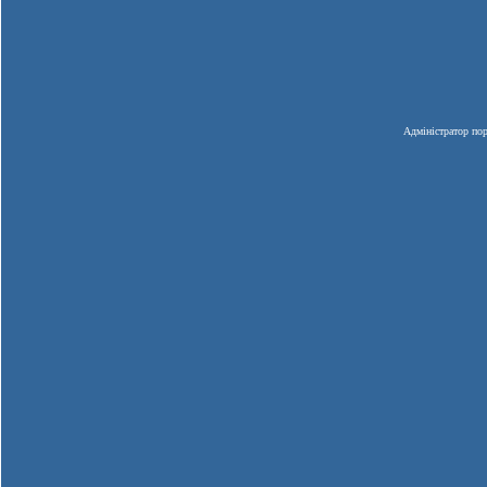
Адміністратор пор