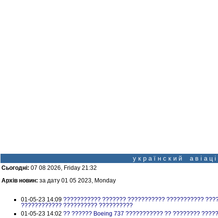
у к р а ї н с к и й а в і а ц
Сьогодні:
07 08 2026, Friday 21:32
Архів новин:
за дату 01 05 2023, Monday
01-05-23 14:09
??????????? ??????? ??????????? ??????????? ???
???????????? ?????????? ??????????
01-05-23 14:02
?? ?????? Boeing 737 ??????????? ?? ???????? ?????